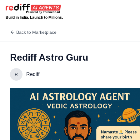
Build in India. Launch to Millions.
Back to Marketplace
Rediff Astro Guru
Rediff
R