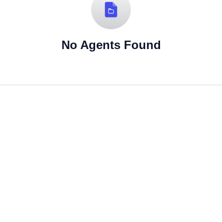
No Agents Found