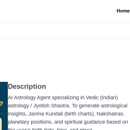
Home
Description
AI Astrology Agent specializing in Vedic (Indian)
astrology / Jyotish Shastra. To generate astrological
insights, Janma Kundali (birth charts), Nakshatras,
planetary positions, and spiritual guidance based on
the user’s birth date, time, and place.