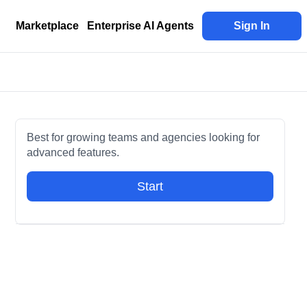
Marketplace
Enterprise AI Agents
Sign In
Best for growing teams and agencies looking for
advanced features.
Start