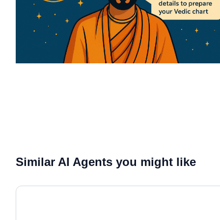
Similar AI Agents you might like